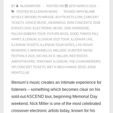
BY
BLOGWRITER
POSTED ON
20TH MARCH 2024
POSTED IN
ILLENIUM NEWS
TAGGED WITH
BLAME
MYSELF
,
BROOKLYN MIRAGE
,
BUYTICKETS.COM
,
CONCERT
TICKETS
,
DANCE MUSIC
,
DEADMAU5
,
EDM CONCERTS
,
EDM
EVENTS 2025
,
ELECTRONIC MUSIC
,
END OVERDOSE
,
FALLEN EMBERS TOUR
,
FUTURE BASS
,
GOOD THINGS FALL
APART
,
ILLENIUM
,
ILLENIUM 2025 TOUR
,
ILLENIUM LIVE
,
ILLENIUM TICKETS
,
ILLENIUM TOUR DATES
,
LAS VEGAS
RESIDENCY
,
MARSHMELLO
,
MELODIC DUBSTEP
,
MUSIC
FESTIVALS 2025
,
NICHOLAS D. MILLER
,
RED ROCKS
AMPHITHEATRE
,
TAKEAWAY ILLENIUM
,
THE CHAINSMOKERS
,
VIP CONCERT TICKETS
,
WET N WILD HAWAII
,
ZEDD
,
ZOUK
NIGHTCLUB
Illenium’s music creates an intimate experience for
listeners – something which becomes clear on his
sold-out ASCEND tour, beginning Memorial Day
weekend. Nick Miller is one of the most celebrated
crossover electronic artists today, known for his