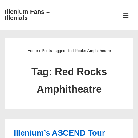
↓
Illenium Fans –
Skip
ME
Illenials
to
Main
Main
Content
Navigation
Home
›
Posts tagged Red Rocks Amphitheatre
Tag:
Red Rocks
Amphitheatre
Illenium’s ASCEND Tour