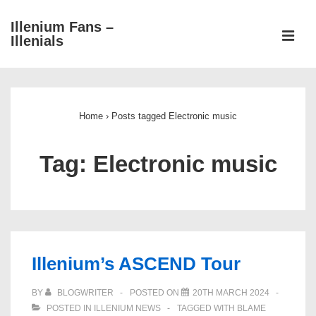
↓
Illenium Fans –
Skip
ME
Illenials
to
Main
Main
Content
Navigation
Home
›
Posts tagged Electronic music
Tag:
Electronic music
Illenium’s ASCEND Tour
BY
BLOGWRITER
POSTED ON
20TH MARCH 2024
POSTED IN
ILLENIUM NEWS
TAGGED WITH
BLAME