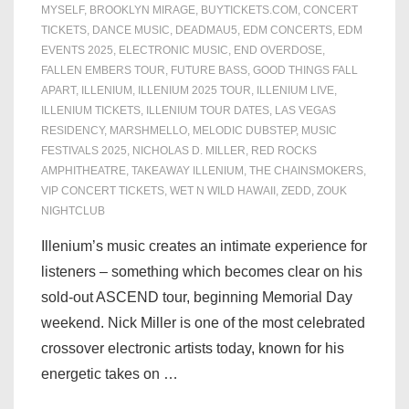
MYSELF
,
BROOKLYN MIRAGE
,
BUYTICKETS.COM
,
CONCERT
TICKETS
,
DANCE MUSIC
,
DEADMAU5
,
EDM CONCERTS
,
EDM
EVENTS 2025
,
ELECTRONIC MUSIC
,
END OVERDOSE
,
FALLEN EMBERS TOUR
,
FUTURE BASS
,
GOOD THINGS FALL
APART
,
ILLENIUM
,
ILLENIUM 2025 TOUR
,
ILLENIUM LIVE
,
ILLENIUM TICKETS
,
ILLENIUM TOUR DATES
,
LAS VEGAS
RESIDENCY
,
MARSHMELLO
,
MELODIC DUBSTEP
,
MUSIC
FESTIVALS 2025
,
NICHOLAS D. MILLER
,
RED ROCKS
AMPHITHEATRE
,
TAKEAWAY ILLENIUM
,
THE CHAINSMOKERS
,
VIP CONCERT TICKETS
,
WET N WILD HAWAII
,
ZEDD
,
ZOUK
NIGHTCLUB
Illenium’s music creates an intimate experience for
listeners – something which becomes clear on his
sold-out ASCEND tour, beginning Memorial Day
weekend. Nick Miller is one of the most celebrated
crossover electronic artists today, known for his
energetic takes on …