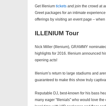
Get Illenium
tickets
and join the crowd at a
Greet packages for an intimate experience
offerings by visiting an event page – when r
ILLENIUM Tour
Nick Miller (Illenium), GRAMMY nominate
highlights for 2016. Illenium announced hi
opening acts!
Illenium’s return to large stadiums and are
guaranteed to make this show truly captivat
Reputable DJ, best-known for his bass heav
many eager “Illenials” who would love the 