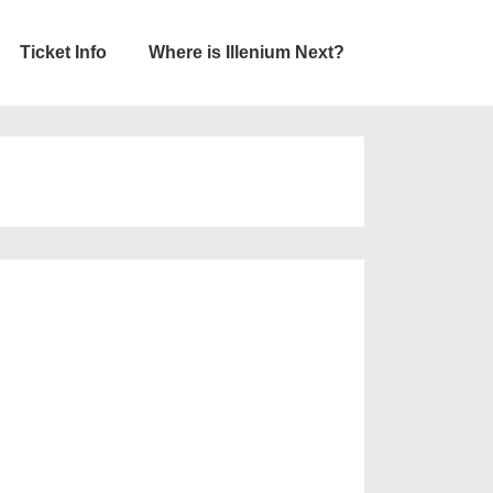
Ticket Info
Where is Illenium Next?