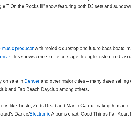
ogie T On the Rocks III” show featuring both DJ sets and sundow
e
music
producer
with melodic dubstep and future bass beats, ma
enver
, his shows come to life on stage through customized visu
y on sale in
Denver
and other major cities – many dates selling 
club and Tao Beach Dayclub among others.
cons like Tiesto, Zeds Dead and Martin Garrix; making him an es
lboard’s Dance/
Electronic
Albums chart; Good Things Fall Apart f