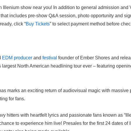
n Illenium show near you! In addition to general admission and 
 that includes pre-show Q&A session, photo opportunity and si
eady, click “
Buy
Tickets
” to select payment method before chec
d
EDM
producer
and
festival
founder of Ember Shores and releas
s largest North American headlining tour ever – featuring openi
nas marks an exciting return of audiovisual magic with massive p
ing for fans.
y hitters with heartfelt lyrics and passionate fans known as “Il
chance to experience him live! Presales for the first 24 dates