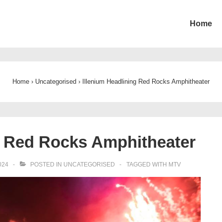
Home
ion
Home
›
Uncategorised
›
Illenium Headlining Red Rocks Amphitheater
g Red Rocks Amphitheater
024
POSTED IN
UNCATEGORISED
TAGGED WITH
MTV