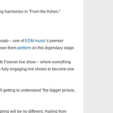
hing harmonies in “From the Ashes.”
lorado – one of
EDM
music
‘s premier
o see them
perform
on this legendary stage.
th Forever live show – where everything
 fully engaging live shows to become one
ill getting to understand “the bigger picture,
ing will be no different. Hailing from