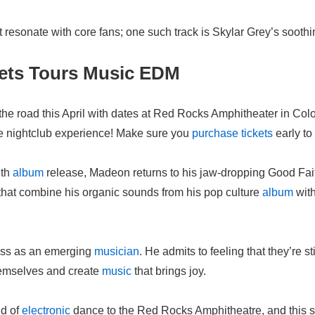
hat resonate with core fans; one such track is Skylar Grey’s soot
kets Tours Music EDM
o the road this April with dates at Red Rocks Amphitheater in Co
le nightclub experience! Make sure you
purchase
tickets
early t
gth
album
release, Madeon returns to his jaw-dropping Good Fai
that combine his organic sounds from his pop culture
album
with
ess as an emerging
musician
. He admits to feeling that they’re st
themselves and create
music
that brings joy.
nd of
electronic
dance to the Red Rocks Amphitheatre, and this spr