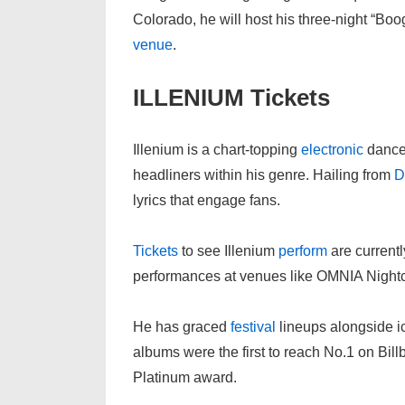
Colorado, he will host his three-night “Bo
venue
.
ILLENIUM Tickets
Illenium is a chart-topping
electronic
danc
headliners within his genre. Hailing from
D
lyrics that engage fans.
Tickets
to see Illenium
perform
are currentl
performances at venues like OMNIA Night
He has graced
festival
lineups alongside i
albums were the first to reach No.1 on Bil
Platinum award.