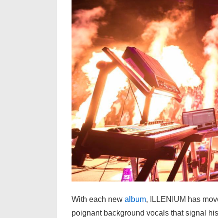
With each new
album
, ILLENIUM has moved
poignant background vocals that signal his