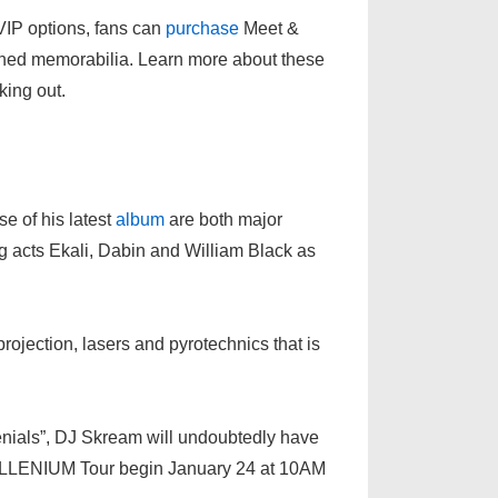
VIP options, fans can
purchase
Meet &
gned memorabilia. Learn more about these
king out.
e of his latest
album
are both major
ng acts Ekali, Dabin and William Black as
rojection, lasers and pyrotechnics that is
lenials”, DJ Skream will undoubtedly have
 of ILLENIUM Tour begin January 24 at 10AM