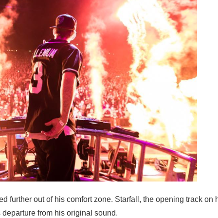
 further out of his comfort zone. Starfall, the opening track on
 departure from his original sound.