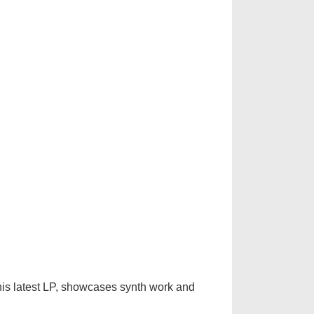
 his latest LP, showcases synth work and