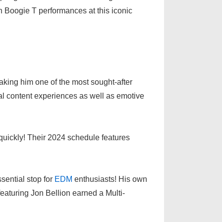
n Boogie T performances at this iconic
king him one of the most sought-after
al content experiences as well as emotive
quickly! Their 2024 schedule features
sential stop for
EDM
enthusiasts! His own
eaturing Jon Bellion earned a Multi-