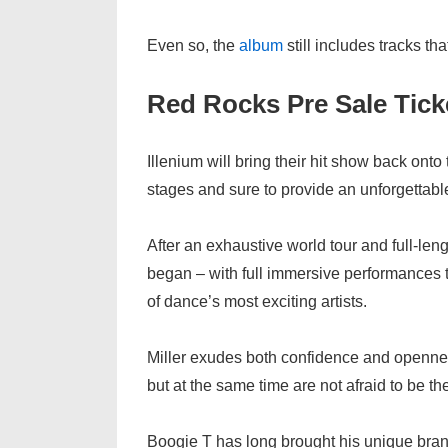
Even so, the
album
still includes tracks t
Red Rocks Pre Sale Tic
Illenium will bring their hit show back ont
stages and sure to provide an unforgettab
After an exhaustive world tour and full-len
began – with full immersive performances 
of dance’s most exciting artists.
Miller exudes both confidence and openn
but at the same time are not afraid to be 
Boogie T has long brought his unique bra