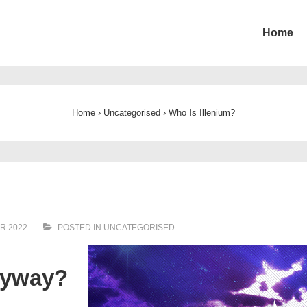
Home
ion
Home
›
Uncategorised
›
Who Is Illenium?
R 2022
POSTED IN
UNCATEGORISED
nyway?