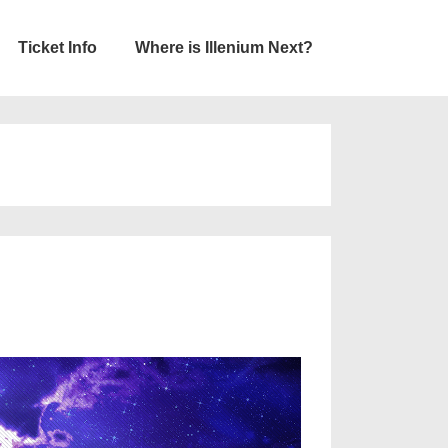
Ticket Info
Where is Illenium Next?