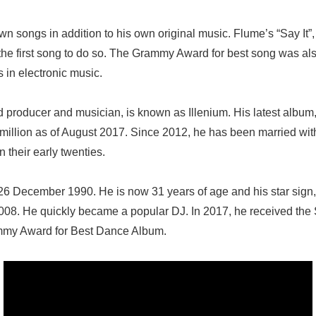
n songs in addition to his own original music. Flume’s “Say It”
he first song to do so. The Grammy Award for best song was als
s in electronic music.
d producer and musician, is known as Illenium. His latest albu
1.4million as of August 2017. Since 2012, he has been married w
n their early twenties.
6 December 1990. He is now 31 years of age and his star sign,
008. He quickly became a popular DJ. In 2017, he received th
ammy Award for Best Dance Album.