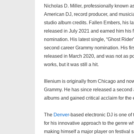
Nicholas D. Miller, professionally known as
American DJ, record producer, and musici
studio album credits. Fallen Embers, his l
released in July 2021 and earned him his 
nomination. His latest single, “Ghost Rider
second career Grammy nomination. His fir
released in March 2020, and was not as p
works, but it was still a hit.
Illenium is originally from Chicago and no
Grammy. He has since released a second al
albums and gained critical acclaim for the 
The
Denver
-based electronic DJ is one of 
for his innovative approach to the genre w
making himself a major player on festival sc