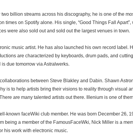
 two billion streams across his discography, he is one of the most
n times on Spotify alone. His single, “Good Things Fall Apart”,
ces were also sold out and sold out the largest venues in town.
ronic music artist. He has also launched his own record label. He
oductions are characterized by keyboards, drum pads, and cuttin
d is due tomorrow via Astralwerks.
res collaborations between Steve Blakley and Dabin. Shawn Astro
y is to help artists bring their visions to reality through visual
There are many talented artists out there. Illenium is one of them
well-known faceWiki club member. He was born December 26, 19
 being a member of the FamousFaceWki, Nick Miller is a membe
r his work with electronic music.