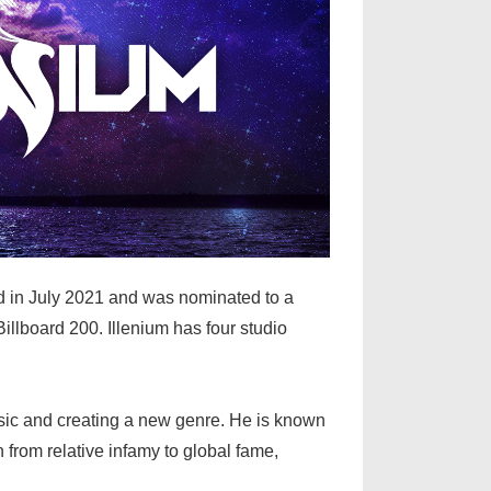
ed in July 2021 and was nominated to a
llboard 200. Illenium has four studio
music and creating a new genre. He is known
from relative infamy to global fame,