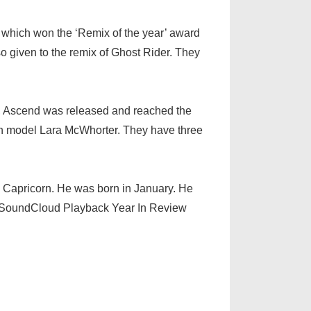
, which won the ‘Remix of the year’ award
o given to the remix of Ghost Rider. They
m, Ascend was released and reached the
ith model Lara McWhorter. They have three
 Capricorn. He was born in January. He
e SoundCloud Playback Year In Review