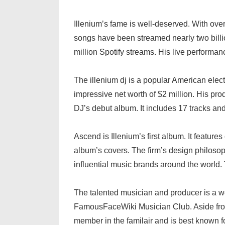
Illenium’s fame is well-deserved. With over
songs have been streamed nearly two billio
million Spotify streams. His live performan
The illenium dj is a popular American elect
impressive net worth of $2 million. His pr
DJ’s debut album. It includes 17 tracks an
Ascend is Illenium’s first album. It featu
album’s covers. The firm’s design philosoph
influential music brands around the world. 
The talented musician and producer is a 
FamousFaceWiki Musician Club. Aside from
member in the familair and is best known fo