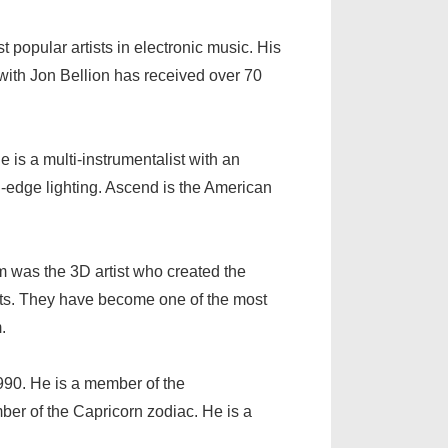
 popular artists in electronic music. His
 with Jon Bellion has received over 70
 is a multi-instrumentalist with an
g-edge lighting. Ascend is the American
m was the 3D artist who created the
 arts. They have become one of the most
.
90. He is a member of the
r of the Capricorn zodiac. He is a