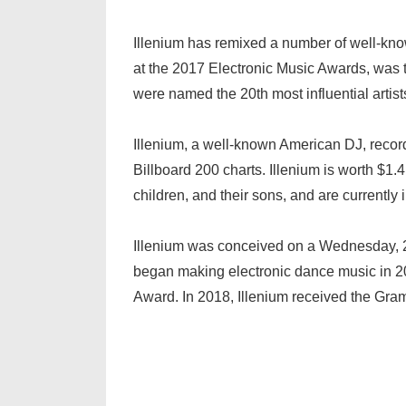
Illenium has remixed a number of well-know
at the 2017 Electronic Music Awards, was t
were named the 20th most influential artist
Illenium, a well-known American DJ, recor
Billboard 200 charts. Illenium is worth $
children, and their sons, and are currently i
Illenium was conceived on a Wednesday, 2
began making electronic dance music in 2
Award. In 2018, Illenium received the Gr