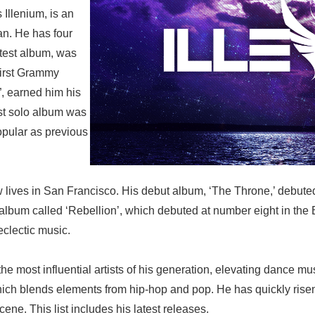
 Illenium, is an
an. He has four
atest album, was
first Grammy
”, earned him his
st solo album was
opular as previous
w lives in San Francisco. His debut album, ‘The Throne,’ debut
bum called ‘Rebellion’, which debuted at number eight in the Bi
eclectic music.
the most influential artists of his generation, elevating dance 
hich blends elements from hip-hop and pop. He has quickly risen 
ene. This list includes his latest releases.