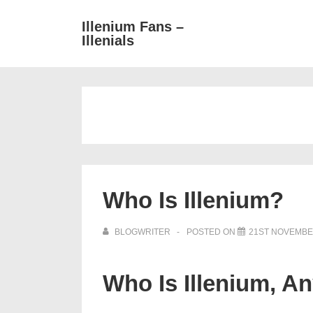
↓
Main
Illenium Fans –
Skip
Illenials
Navigat
to
Main
Content
Who Is Illenium?
BLOGWRITER
POSTED ON
21ST NOVEMBE
Who Is Illenium, A