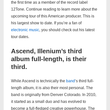
the first time as a member of the record label
12Tone. Continue reading to learn more about the
upcoming tour of this American producer. This is
his largest show to date. If you’re a fan of
electronic
music
, you should check out his latest
tour dates.
Ascend, Illenium’s third
album full-length, is their
third.
While Ascend is technically the
band
‘s third full-
length album, it is also their most personal. The
band is originally from Denver Colorado. In 2010,
it started as a small duo and has evolved to
become a full-fledged creative powerhouse. The