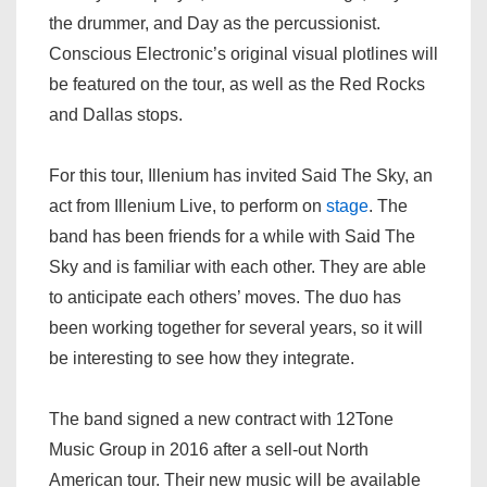
the drummer, and Day as the percussionist.
Conscious Electronic’s original visual plotlines will
be featured on the tour, as well as the Red Rocks
and Dallas stops.
For this tour, Illenium has invited Said The Sky, an
act from Illenium Live, to perform on
stage
. The
band has been friends for a while with Said The
Sky and is familiar with each other. They are able
to anticipate each others’ moves. The duo has
been working together for several years, so it will
be interesting to see how they integrate.
The band signed a new contract with 12Tone
Music Group in 2016 after a sell-out North
American tour. Their new music will be available