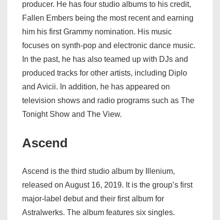
producer. He has four studio albums to his credit,
Fallen Embers being the most recent and earning
him his first Grammy nomination. His music
focuses on synth-pop and electronic dance music.
In the past, he has also teamed up with DJs and
produced tracks for other artists, including Diplo
and Avicii. In addition, he has appeared on
television shows and radio programs such as The
Tonight Show and The View.
Ascend
Ascend is the third studio album by Illenium,
released on August 16, 2019. It is the group’s first
major-label debut and their first album for
Astralwerks. The album features six singles.