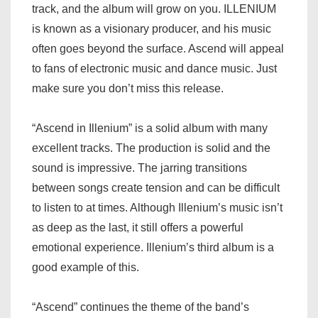
track, and the album will grow on you. ILLENIUM
is known as a visionary producer, and his music
often goes beyond the surface. Ascend will appeal
to fans of electronic music and dance music. Just
make sure you don’t miss this release.
“Ascend in Illenium” is a solid album with many
excellent tracks. The production is solid and the
sound is impressive. The jarring transitions
between songs create tension and can be difficult
to listen to at times. Although Illenium’s music isn’t
as deep as the last, it still offers a powerful
emotional experience. Illenium’s third album is a
good example of this.
“Ascend” continues the theme of the band’s