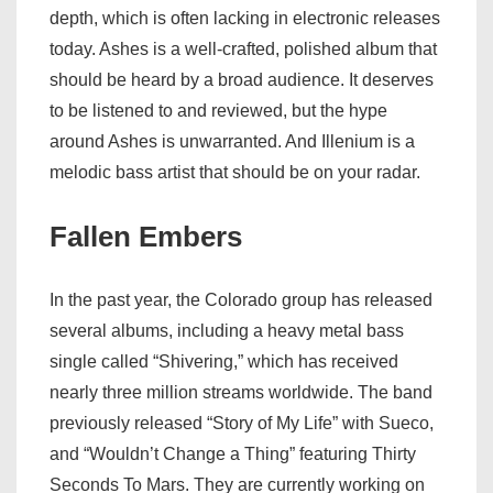
depth, which is often lacking in electronic releases
today. Ashes is a well-crafted, polished album that
should be heard by a broad audience. It deserves
to be listened to and reviewed, but the hype
around Ashes is unwarranted. And Illenium is a
melodic bass artist that should be on your radar.
Fallen Embers
In the past year, the Colorado group has released
several albums, including a heavy metal bass
single called “Shivering,” which has received
nearly three million streams worldwide. The band
previously released “Story of My Life” with Sueco,
and “Wouldn’t Change a Thing” featuring Thirty
Seconds To Mars. They are currently working on