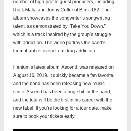
number of high-profile guest producers, including
Rock Mafia and Jonny Coffer of Blink-182. The
album showcases the songwriter’s songwriting
talent, as demonstrated by “Take You Down,”
which is a track inspired by the group’s struggle
with addiction. The video portrays the band’s
triumphant recovery from drug addiction.
Illenium’s latest album, Ascend, was released on
August 16, 2019. It quickly became a fan favorite,
and the band has been releasing new music
since. Ascend has been a huge hit for the band,
and the tour will be the first in his career with the
new label. If you’re looking for a tour date, make
sure to book your tickets early.