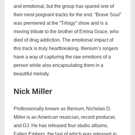
and emotional, but the group has spared one of
their most poignant tracks for the end. “Brave Soul”
was premiered at the “Trilogy” show and is a
moving tribute to the brother of Emma Grace, who
died of drug addiction. The emotional impact of
this track is truly heartbreaking. Illenium’s singers
have a way of capturing the raw emotions of a
person while also encapsulating them in a
beautiful melody.
Nick Miller
Professionally known as Illenium, Nicholas D.
Miller is an American musician, record producer,
and DJ. He has released four studio albums,
Fallen Embers, the last of which was released in