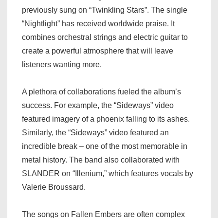
previously sung on “Twinkling Stars”. The single
“Nightlight” has received worldwide praise. It
combines orchestral strings and electric guitar to
create a powerful atmosphere that will leave
listeners wanting more.
A plethora of collaborations fueled the album’s
success. For example, the “Sideways” video
featured imagery of a phoenix falling to its ashes.
Similarly, the “Sideways” video featured an
incredible break – one of the most memorable in
metal history. The band also collaborated with
SLANDER on “Illenium,” which features vocals by
Valerie Broussard.
The songs on Fallen Embers are often complex