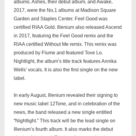
albums. Ashes, their debut album, and Awake,
2017, were the No.1 albums at Madison Square
Garden and Staples Center. Feel Good was
certified RIAA Gold. Illenium also released Ascend
in 2017, featuring the Feel Good remix and the
RIAA certified Without Me remix. This remix was
produced by Flume and featured Tove Lo.
Nightlight, the album’s title track features Annika
Wells’ vocals. It is also the first single on the new
label.
In early August, Illenium revealed their signing to
new music label 12Tone, and in celebration of the
news, the band released a new single entitled
“Nightlight.” This track will be the lead single on
Illenium’s fourth album. It also marks the debut