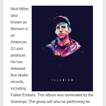
Nick Miller,
also
known as
Illenium is
an
American
DJ and
producer.
He has
released
four studio
records,
including
Fallen Embers. This album was nominated by the
Grammys. The group will also be performing for