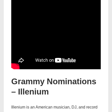
Grammy Nominations
– Illenium
Illenium is an American musician, DJ, and record