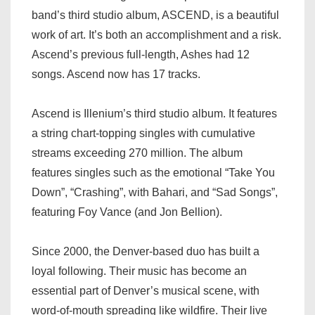
band’s third studio album, ASCEND, is a beautiful
work of art. It’s both an accomplishment and a risk.
Ascend’s previous full-length, Ashes had 12
songs. Ascend now has 17 tracks.
Ascend is Illenium’s third studio album. It features
a string chart-topping singles with cumulative
streams exceeding 270 million. The album
features singles such as the emotional “Take You
Down”, “Crashing”, with Bahari, and “Sad Songs”,
featuring Foy Vance (and Jon Bellion).
Since 2000, the Denver-based duo has built a
loyal following. Their music has become an
essential part of Denver’s musical scene, with
word-of-mouth spreading like wildfire. Their live