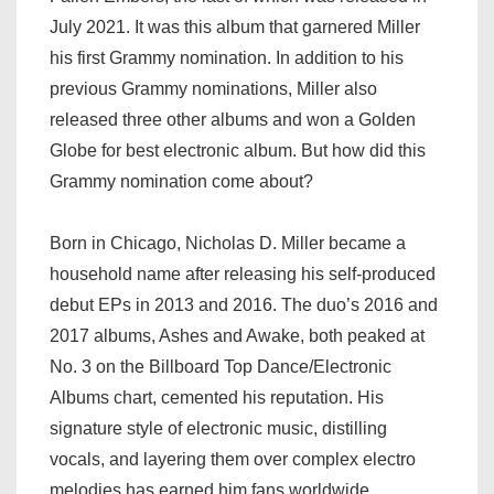
July 2021. It was this album that garnered Miller
his first Grammy nomination. In addition to his
previous Grammy nominations, Miller also
released three other albums and won a Golden
Globe for best electronic album. But how did this
Grammy nomination come about?
Born in Chicago, Nicholas D. Miller became a
household name after releasing his self-produced
debut EPs in 2013 and 2016. The duo’s 2016 and
2017 albums, Ashes and Awake, both peaked at
No. 3 on the Billboard Top Dance/Electronic
Albums chart, cemented his reputation. His
signature style of electronic music, distilling
vocals, and layering them over complex electro
melodies has earned him fans worldwide.