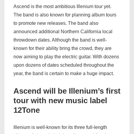
Ascend is the most ambitious Illenium tour yet.
The band is also known for planning album tours
to promote new releases. The band also
announced additional Northern California local
throwdown dates. Although the band is well-
known for their ability bring the crowd, they are
now aiming to play the electric guitar. With dozens
upon dozens of dates scheduled throughout the
year, the band is certain to make a huge impact.
Ascend will be Illenium’s first
tour with new music label
12Tone
Illenium is well-known for its three full-length