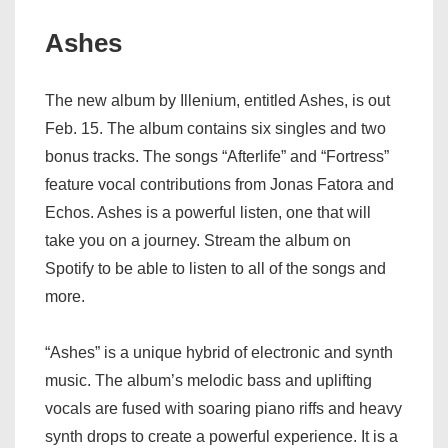
Ashes
The new album by Illenium, entitled Ashes, is out
Feb. 15. The album contains six singles and two
bonus tracks. The songs “Afterlife” and “Fortress”
feature vocal contributions from Jonas Fatora and
Echos. Ashes is a powerful listen, one that will
take you on a journey. Stream the album on
Spotify to be able to listen to all of the songs and
more.
“Ashes” is a unique hybrid of electronic and synth
music. The album’s melodic bass and uplifting
vocals are fused with soaring piano riffs and heavy
synth drops to create a powerful experience. It is a