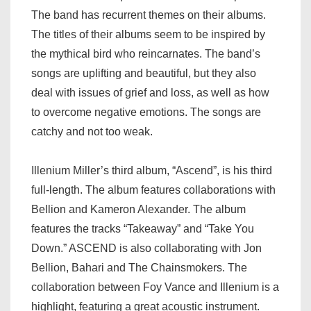
The band has recurrent themes on their albums.
The titles of their albums seem to be inspired by
the mythical bird who reincarnates. The band’s
songs are uplifting and beautiful, but they also
deal with issues of grief and loss, as well as how
to overcome negative emotions. The songs are
catchy and not too weak.
Illenium Miller’s third album, “Ascend”, is his third
full-length. The album features collaborations with
Bellion and Kameron Alexander. The album
features the tracks “Takeaway” and “Take You
Down.” ASCEND is also collaborating with Jon
Bellion, Bahari and The Chainsmokers. The
collaboration between Foy Vance and Illenium is a
highlight, featuring a great acoustic instrument.