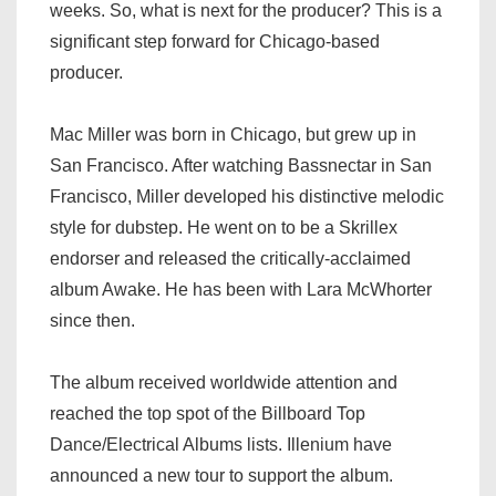
weeks. So, what is next for the producer? This is a
significant step forward for Chicago-based
producer.
Mac Miller was born in Chicago, but grew up in
San Francisco. After watching Bassnectar in San
Francisco, Miller developed his distinctive melodic
style for dubstep. He went on to be a Skrillex
endorser and released the critically-acclaimed
album Awake. He has been with Lara McWhorter
since then.
The album received worldwide attention and
reached the top spot of the Billboard Top
Dance/Electrical Albums lists. Illenium have
announced a new tour to support the album.