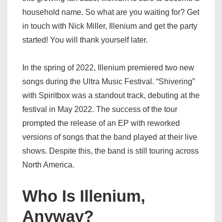
household name. So what are you waiting for? Get
in touch with Nick Miller, Illenium and get the party
started! You will thank yourself later.
In the spring of 2022, Illenium premiered two new
songs during the Ultra Music Festival. “Shivering”
with Spiritbox was a standout track, debuting at the
festival in May 2022. The success of the tour
prompted the release of an EP with reworked
versions of songs that the band played at their live
shows. Despite this, the band is still touring across
North America.
Who Is Illenium,
Anyway?