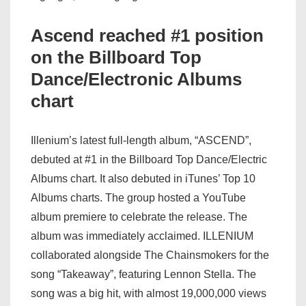
Ascend reached #1 position
on the Billboard Top
Dance/Electronic Albums
chart
Illenium’s latest full-length album, “ASCEND”,
debuted at #1 in the Billboard Top Dance/Electric
Albums chart. It also debuted in iTunes’ Top 10
Albums charts. The group hosted a YouTube
album premiere to celebrate the release. The
album was immediately acclaimed. ILLENIUM
collaborated alongside The Chainsmokers for the
song “Takeaway”, featuring Lennon Stella. The
song was a big hit, with almost 19,000,000 views