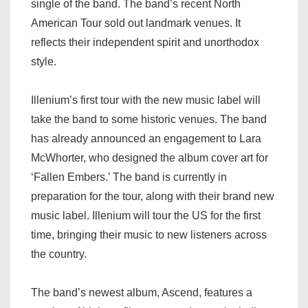
single of the band. The band’s recent North
American Tour sold out landmark venues. It
reflects their independent spirit and unorthodox
style.
Illenium’s first tour with the new music label will
take the band to some historic venues. The band
has already announced an engagement to Lara
McWhorter, who designed the album cover art for
‘Fallen Embers.’ The band is currently in
preparation for the tour, along with their brand new
music label. Illenium will tour the US for the first
time, bringing their music to new listeners across
the country.
The band’s newest album, Ascend, features a