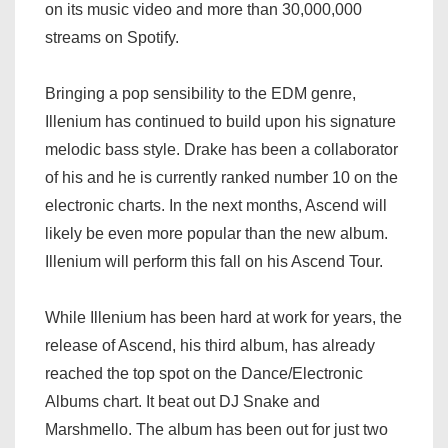
on its music video and more than 30,000,000
streams on Spotify.
Bringing a pop sensibility to the EDM genre,
Illenium has continued to build upon his signature
melodic bass style. Drake has been a collaborator
of his and he is currently ranked number 10 on the
electronic charts. In the next months, Ascend will
likely be even more popular than the new album.
Illenium will perform this fall on his Ascend Tour.
While Illenium has been hard at work for years, the
release of Ascend, his third album, has already
reached the top spot on the Dance/Electronic
Albums chart. It beat out DJ Snake and
Marshmello. The album has been out for just two