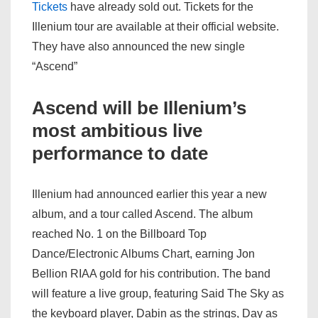
Tickets
have already sold out. Tickets for the
Illenium tour are available at their official website.
They have also announced the new single
“Ascend”
Ascend will be Illenium’s
most ambitious live
performance to date
Illenium had announced earlier this year a new
album, and a tour called Ascend. The album
reached No. 1 on the Billboard Top
Dance/Electronic Albums Chart, earning Jon
Bellion RIAA gold for his contribution. The band
will feature a live group, featuring Said The Sky as
the keyboard player, Dabin as the strings, Day as