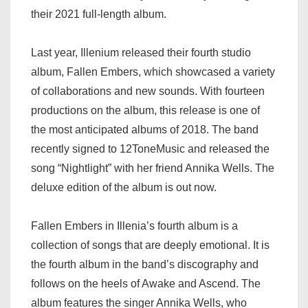
their 2021 full-length album.
Last year, Illenium released their fourth studio
album, Fallen Embers, which showcased a variety
of collaborations and new sounds. With fourteen
productions on the album, this release is one of
the most anticipated albums of 2018. The band
recently signed to 12ToneMusic and released the
song “Nightlight” with her friend Annika Wells. The
deluxe edition of the album is out now.
Fallen Embers in Illenia’s fourth album is a
collection of songs that are deeply emotional. It is
the fourth album in the band’s discography and
follows on the heels of Awake and Ascend. The
album features the singer Annika Wells, who