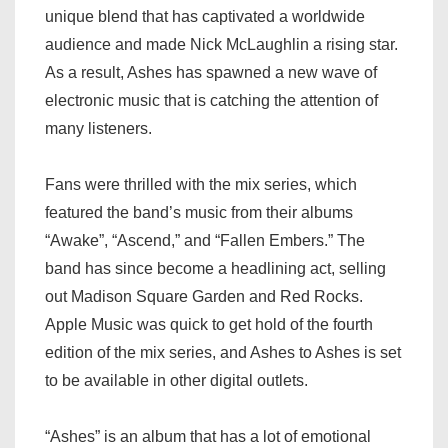
unique blend that has captivated a worldwide
audience and made Nick McLaughlin a rising star.
As a result, Ashes has spawned a new wave of
electronic music that is catching the attention of
many listeners.
Fans were thrilled with the mix series, which
featured the band’s music from their albums
“Awake”, “Ascend,” and “Fallen Embers.” The
band has since become a headlining act, selling
out Madison Square Garden and Red Rocks.
Apple Music was quick to get hold of the fourth
edition of the mix series, and Ashes to Ashes is set
to be available in other digital outlets.
“Ashes” is an album that has a lot of emotional