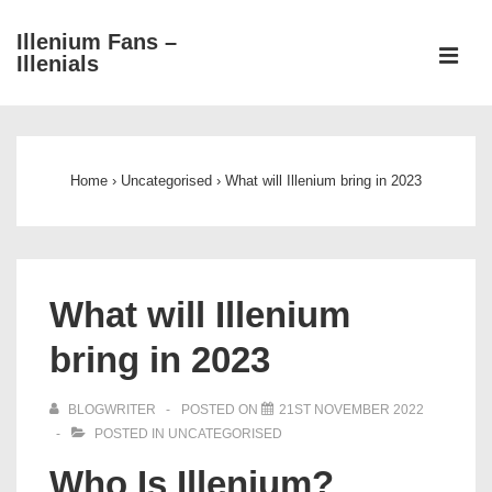
↓
Illenium Fans –
Skip
ME
Illenials
to
Main
Main
Content
Navigation
Home
›
Uncategorised
›
What will Illenium bring in 2023
What will Illenium
bring in 2023
BLOGWRITER
POSTED ON
21ST NOVEMBER 2022
POSTED IN
UNCATEGORISED
Who Is Illenium?