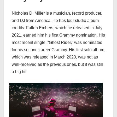
Nicholas D. Miller is a musician, record producer,
and DJ from America. He has four studio album
credits. Fallen Embers, which he released in July
2021, earned him his first Grammy nomination. His
most recent single, “Ghost Rider,” was nominated
for his second career Grammy. His first solo album,
which was released in March 2020, was not as
well-received as the previous ones, but it was still
a big hit.