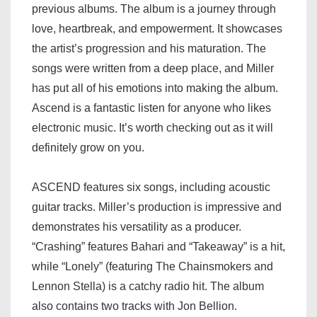
previous albums. The album is a journey through
love, heartbreak, and empowerment. It showcases
the artist’s progression and his maturation. The
songs were written from a deep place, and Miller
has put all of his emotions into making the album.
Ascend is a fantastic listen for anyone who likes
electronic music. It’s worth checking out as it will
definitely grow on you.
ASCEND features six songs, including acoustic
guitar tracks. Miller’s production is impressive and
demonstrates his versatility as a producer.
“Crashing” features Bahari and “Takeaway” is a hit,
while “Lonely” (featuring The Chainsmokers and
Lennon Stella) is a catchy radio hit. The album
also contains two tracks with Jon Bellion.