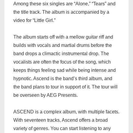
Among these six singles are “Alone,” “Tears” and
the title track. The album is accompanied by a
video for “Little Girl.”
The album starts off with a mellow guitar riff and
builds with vocals and martial drums before the
band drops a climactic instrumental drop. The
vocalists are often the focus of the song, which
keeps things feeling sad while being intense and
hypnotic. Ascend is the band’s third album, and
the band plans to tour in support of it. The tour will
be overseen by AEG Presents.
ASCEND is a complex album, with multiple facets.
With seventeen tracks, Ascend offers a broad
variety of genres. You can start listening to any