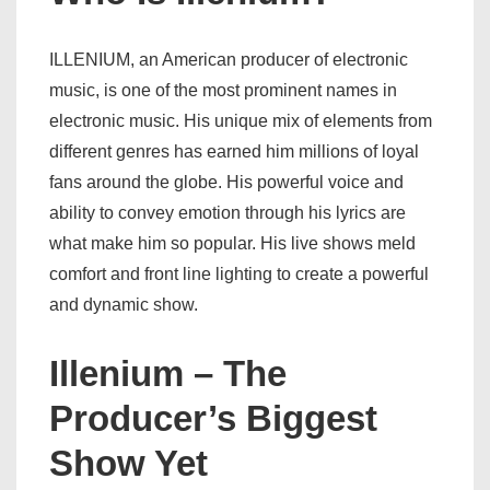
ILLENIUM, an American producer of electronic
music, is one of the most prominent names in
electronic music. His unique mix of elements from
different genres has earned him millions of loyal
fans around the globe. His powerful voice and
ability to convey emotion through his lyrics are
what make him so popular. His live shows meld
comfort and front line lighting to create a powerful
and dynamic show.
Illenium – The
Producer’s Biggest
Show Yet