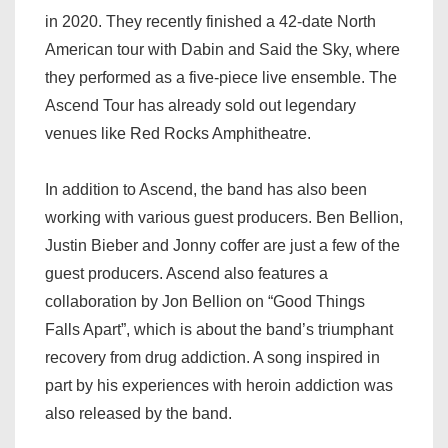
in 2020. They recently finished a 42-date North
American tour with Dabin and Said the Sky, where
they performed as a five-piece live ensemble. The
Ascend Tour has already sold out legendary
venues like Red Rocks Amphitheatre.
In addition to Ascend, the band has also been
working with various guest producers. Ben Bellion,
Justin Bieber and Jonny coffer are just a few of the
guest producers. Ascend also features a
collaboration by Jon Bellion on “Good Things
Falls Apart”, which is about the band’s triumphant
recovery from drug addiction. A song inspired in
part by his experiences with heroin addiction was
also released by the band.