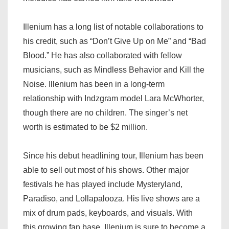
Illenium has a long list of notable collaborations to
his credit, such as “Don’t Give Up on Me” and “Bad
Blood.” He has also collaborated with fellow
musicians, such as Mindless Behavior and Kill the
Noise. Illenium has been in a long-term
relationship with Indzgram model Lara McWhorter,
though there are no children. The singer’s net
worth is estimated to be $2 million.
Since his debut headlining tour, Illenium has been
able to sell out most of his shows. Other major
festivals he has played include Mysteryland,
Paradiso, and Lollapalooza. His live shows are a
mix of drum pads, keyboards, and visuals. With
this growing fan base, Illenium is sure to become a