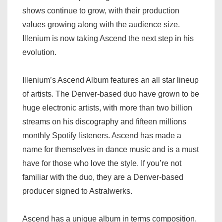
shows continue to grow, with their production
values growing along with the audience size.
Illenium is now taking Ascend the next step in his
evolution.
Illenium’s Ascend Album features an all star lineup
of artists. The Denver-based duo have grown to be
huge electronic artists, with more than two billion
streams on his discography and fifteen millions
monthly Spotify listeners. Ascend has made a
name for themselves in dance music and is a must
have for those who love the style. If you’re not
familiar with the duo, they are a Denver-based
producer signed to Astralwerks.
Ascend has a unique album in terms composition.